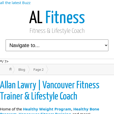
all the latest Buzz
AL
Fitness
Fitness & Lifestyle Coach
*/ ?>
Blog
Page 2
Allan Lawry | Vancouver Fitness
Trainer & Lifestyle Coach
Home of the
Healthy Weight Program
,
Healthy Bone