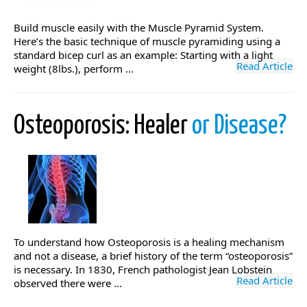
Build muscle easily with the Muscle Pyramid System.
Here’s the basic technique of muscle pyramiding using a
standard bicep curl as an example: Starting with a light
Read Article
weight (8lbs.), perform ...
Osteoporosis: Healer
or Disease?
To understand how Osteoporosis is a healing mechanism
and not a disease, a brief history of the term “osteoporosis”
is necessary. In 1830, French pathologist Jean Lobstein
Read Article
observed there were ...