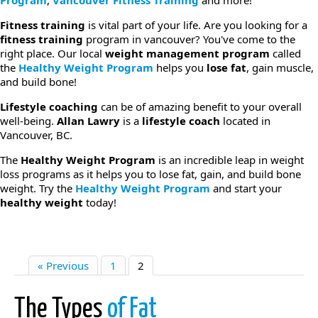
Program
,
Vancouver Fitness Training
and more!
Fitness training
is vital part of your life. Are you looking for a
fitness training
program in vancouver? You've come to the
right place. Our local
weight management program
called
the
Healthy Weight Program
helps you
lose fat
, gain muscle,
and build bone!
Lifestyle coaching
can be of amazing benefit to your overall
well-being.
Allan Lawry
is a
lifestyle coach
located in
Vancouver, BC.
The
Healthy Weight Program
is an incredible leap in weight
loss programs as it helps you to lose fat, gain, and build bone
weight. Try the
Healthy Weight Program
and start your
healthy weight
today!
« Previous
1
2
The Types
of Fat