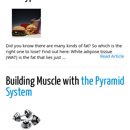
Did you know there are many kinds of fat? So which is the
right one to lose? Find out here: White adipose tissue
Read Article
(WAT) is the fat that lies just ...
Building Muscle with
the Pyramid
System