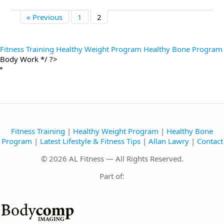
« Previous
1
2
Fitness Training
Healthy Weight Program
Healthy Bone Program
Body Work */ ?>
Fitness Training
|
Healthy Weight Program
|
Healthy Bone
Program
|
Latest Lifestyle & Fitness Tips
|
Allan Lawry
|
Contact
© 2026 AL Fitness — All Rights Reserved.
Part of: