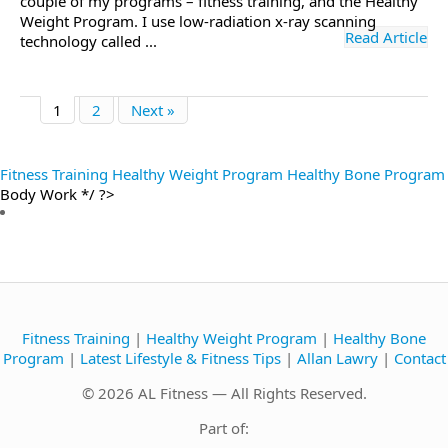
couple of my programs – fitness training, and the Healthy
Weight Program. I use low-radiation x-ray scanning
Read Article
technology called ...
1
2
Next »
Fitness Training
Healthy Weight Program
Healthy Bone Program
Body Work */ ?>
Fitness Training
|
Healthy Weight Program
|
Healthy Bone
Program
|
Latest Lifestyle & Fitness Tips
|
Allan Lawry
|
Contact
© 2026 AL Fitness — All Rights Reserved.
Part of: