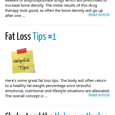
Beware of Bisphosphonate drugs which are prescribed to
increase bone density. The initial results of this drug
therapy look good, as often the bone density will go up
Read Article
after one ...
Fat Loss
Tips #1
Here’s some great fat loss tips. The body will often return
to a healthy fat weight percentage once stressful
emotional, nutritional and lifestyle situations are alleviated.
Read Article
The overall concept is ...