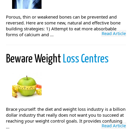
Porous, thin or weakened bones can be prevented and
reversed. Here are some new, natural and effective bone
building strategies: 1) Attempt to eat more absorbable
Read Article
forms of calcium and ...
Beware Weight
Loss Centres
Brace yourself: the diet and weight loss industry is a billion
dollar industry that really does not want you to succeed at
reaching your weight control goals. It provides confusing
Read Article
...