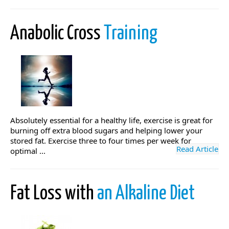
Anabolic Cross
Training
Absolutely essential for a healthy life, exercise is great for
burning off extra blood sugars and helping lower your
stored fat. Exercise three to four times per week for
Read Article
optimal ...
Fat Loss with
an Alkaline Diet