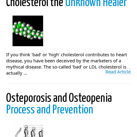
Cholesterol the
Unknown Healer
If you think ‘bad’ or ‘high’ cholesterol contributes to heart
disease, you have been deceived by the marketers of a
mythical disease. The so-called ‘bad’ or LDL cholesterol is
Read Article
actually ...
Osteporosis and Osteopenia
Process and Prevention