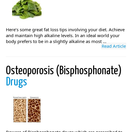
Here’s some great fat loss tips involving your diet. Achieve
and maintain high alkaline levels. In an ideal world your
body prefers to be in a slightly alkaline as most ...
Read Article
Osteoporosis (Bisphosphonate)
Drugs