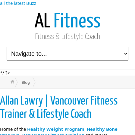
all the latest Buzz
AL
Fitness
Fitness & Lifestyle Coach
*/ ?>
Blog
Allan Lawry | Vancouver Fitness
Trainer & Lifestyle Coach
Home of the
Healthy Weight Program
,
Healthy Bone