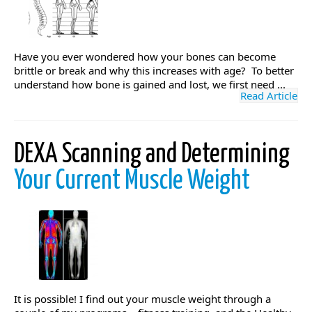
Have you ever wondered how your bones can become
brittle or break and why this increases with age? To better
understand how bone is gained and lost, we first need ...
Read Article
DEXA Scanning and Determining
Your Current Muscle Weight
It is possible! I find out your muscle weight through a