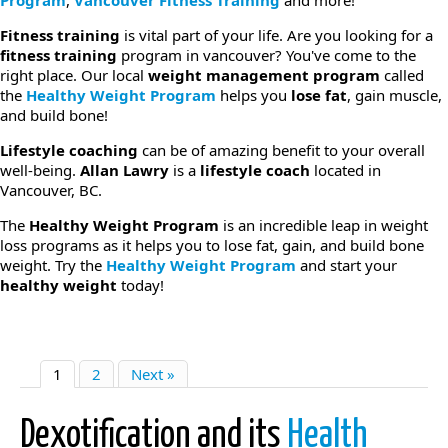
Program
,
Vancouver Fitness Training
and more!
Fitness training
is vital part of your life. Are you looking for a
fitness training
program in vancouver? You've come to the
right place. Our local
weight management program
called
the
Healthy Weight Program
helps you
lose fat
, gain muscle,
and build bone!
Lifestyle coaching
can be of amazing benefit to your overall
well-being.
Allan Lawry
is a
lifestyle coach
located in
Vancouver, BC.
The
Healthy Weight Program
is an incredible leap in weight
loss programs as it helps you to lose fat, gain, and build bone
weight. Try the
Healthy Weight Program
and start your
healthy weight
today!
1
2
Next »
Dexotification and its
Health