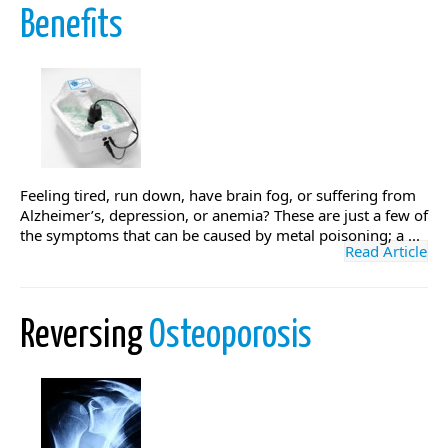
Benefits
Feeling tired, run down, have brain fog, or suffering from
Alzheimer’s, depression, or anemia? These are just a few of
the symptoms that can be caused by metal poisoning; a ...
Read Article
Reversing
Osteoporosis